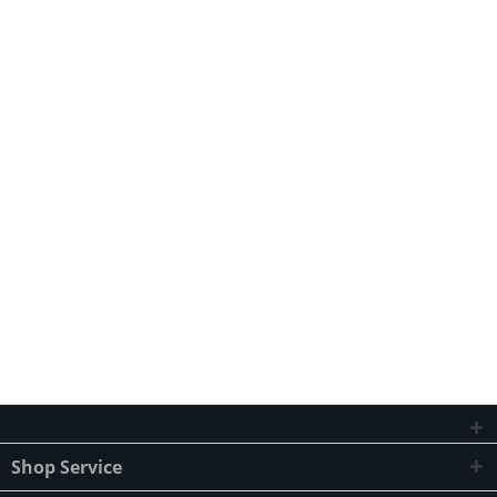
Shop Service